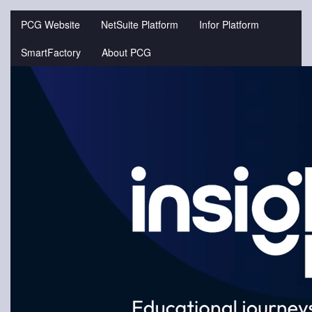
Jump
to
PCG Website
NetSuite Platform
Infor Platform
videos
SmartFactory
About PCG