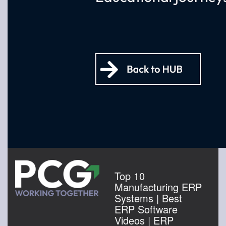
Top 10
Manufacturing ERP
Systems | Best
ERP Software
Videos | ERP