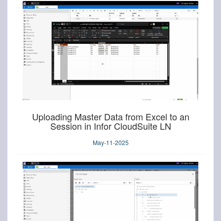
Uploading Master Data from Excel to an
Session in Infor CloudSuite LN
May-11-2025