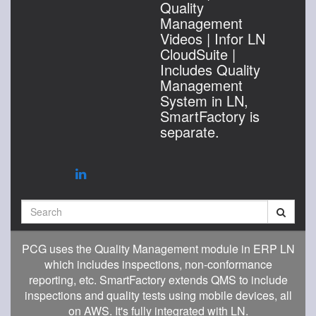
Quality
Management
Videos | Infor LN
CloudSuite |
Includes Quality
Management
System in LN,
SmartFactory is
separate.
Search
PCG uses the Quality Management module in ERP LN
which includes inspections, non-conformance
reporting, etc. SmartFactory extends QMS to include
inspections and quality tests using mobile devices, all
on AWS. It's fully integrated with LN.