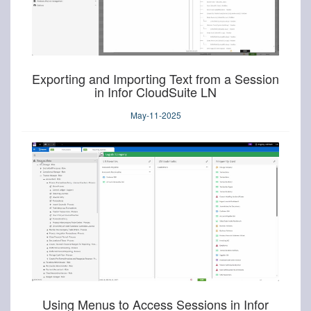
Exporting and Importing Text from a Session
in Infor CloudSuite LN
May-11-2025
Using Menus to Access Sessions in Infor