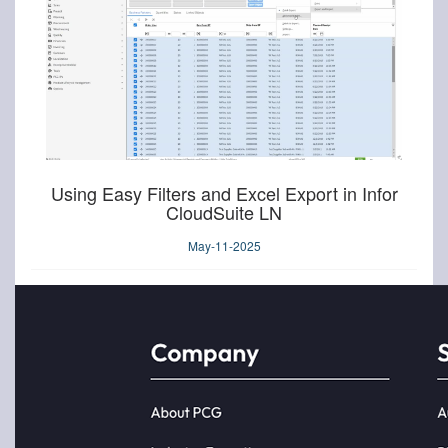
Using Easy Filters and Excel Export in Infor
CloudSuite LN
May-11-2025