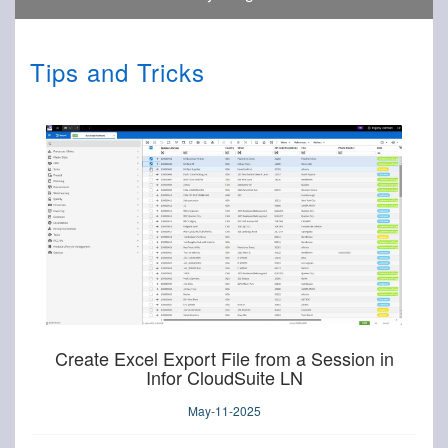
Tips and Tricks
Create Excel Export File from a Session in
Infor CloudSuite LN
May-11-2025