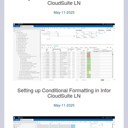
CloudSuite LN
May-11-2025
Setting up Conditional Formatting in Infor
CloudSuite LN
May-11-2025