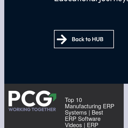
Top 10
Manufacturing ERP
Systems | Best
ERP Software
Videos | ERP