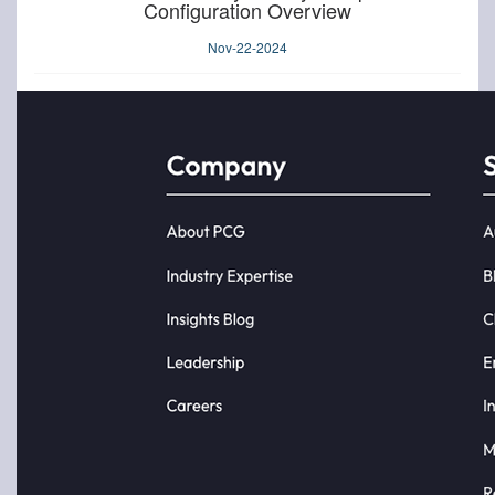
Configuration Overview
Nov-22-2024