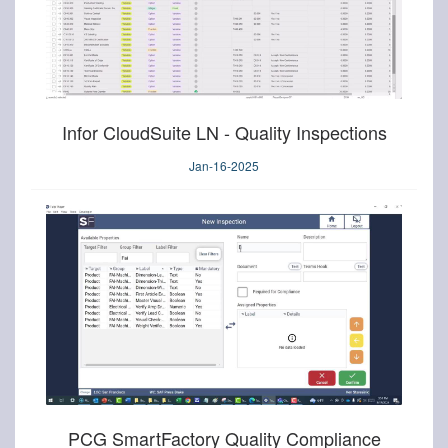
Infor CloudSuite LN - Quality Inspections
Jan-16-2025
PCG SmartFactory Quality Compliance