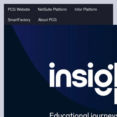
Jump
to
PCG Website
NetSuite Platform
Infor Platform
videos
SmartFactory
About PCG