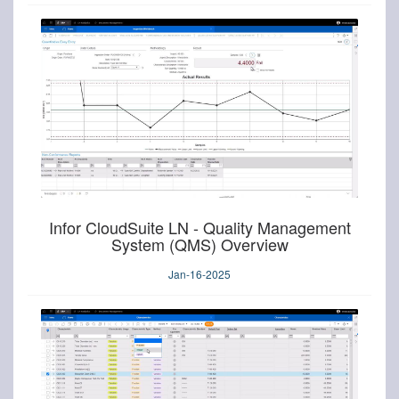
Infor CloudSuite LN - Quality Management
System (QMS) Overview
Jan-16-2025