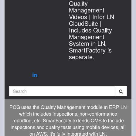
Quality
Management
Videos | Infor LN
CloudSuite |
Includes Quality
Management
System in LN,
SmartFactory is
separate.
Search
PCG uses the Quality Management module in ERP LN
which includes inspections, non-conformance
reporting, etc. SmartFactory extends QMS to include
inspections and quality tests using mobile devices, all
on AWS. It's fully integrated with LN.