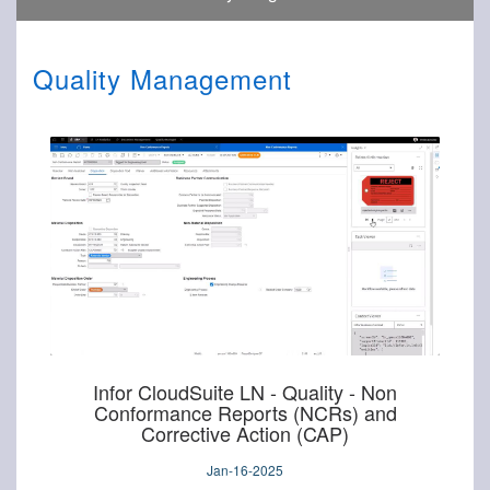
Quality Management
Infor CloudSuite LN - Quality - Non
Conformance Reports (NCRs) and
Corrective Action (CAP)
Jan-16-2025